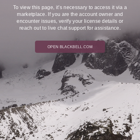
To view this page, it's necessary to access it via a
marketplace. If you are the account owner and
encounter issues, verify your license details or
reach out to live chat support for assistance.
OPEN BLACKBELL.COM