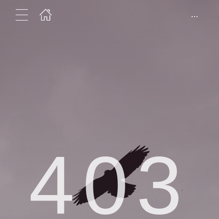
...
403