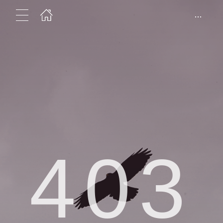
...
403