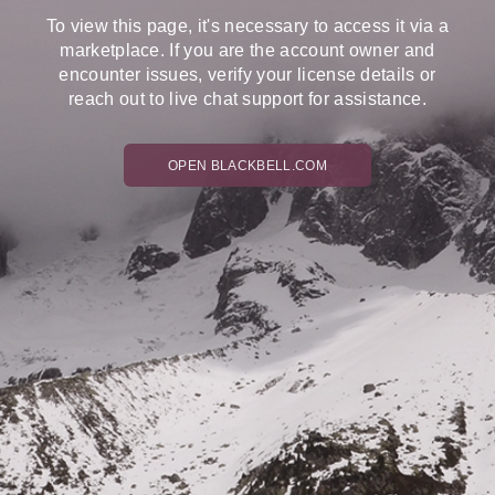
To view this page, it's necessary to access it via a
marketplace. If you are the account owner and
encounter issues, verify your license details or
reach out to live chat support for assistance.
OPEN BLACKBELL.COM